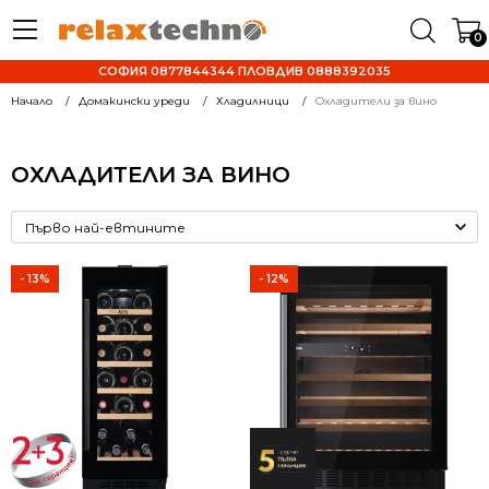
0
СОФИЯ 0877844344 ПЛОВДИВ 0888392035
Начало
Домакински уреди
Хладилници
Охладители за вино
ОХЛАДИТЕЛИ ЗА ВИНО
- 13%
- 12%