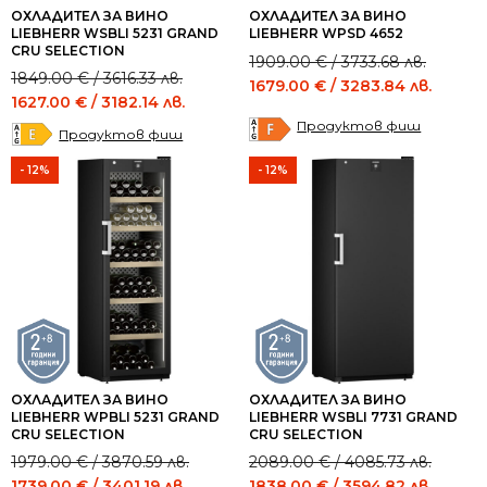
ОХЛАДИТЕЛ ЗА ВИНО
ОХЛАДИТЕЛ ЗА ВИНО
LIEBHERR WSBLI 5231 GRAND
LIEBHERR WPSD 4652
CRU SELECTION
Original
Current
1909.00
€
/ 3733.68 лв.
Original
Current
1849.00
€
/ 3616.33 лв.
price
price
1679.00
€
/ 3283.84 лв.
price
price
1627.00
€
/ 3182.14 лв.
was:
is:
was:
is:
Продуктов фиш
1909.00 €
1679.00 €
Продуктов фиш
1849.00 €
1627.00 €
/
/
/
/
- 12%
- 12%
3733.68 лв..
3283.84 лв..
3616.33 лв..
3182.14 лв..
ОХЛАДИТЕЛ ЗА ВИНО
ОХЛАДИТЕЛ ЗА ВИНО
LIEBHERR WPBLI 5231 GRAND
LIEBHERR WSBLI 7731 GRAND
CRU SELECTION
CRU SELECTION
Original
Current
Original
Current
1979.00
€
/ 3870.59 лв.
2089.00
€
/ 4085.73 лв.
price
price
price
price
1739.00
€
/ 3401.19 лв.
1838.00
€
/ 3594.82 лв.