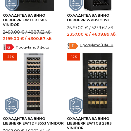
ОХЛАДИТЕЛ ЗА ВИНО
ОХЛАДИТЕЛ ЗА ВИНО
LIEBHERR EWTGB 1683
LIEBHERR WPBSI 5052
VINIDOR
Original
Current
2679.00
€
/ 5239.67 лв.
Original
Current
2499.00
€
/ 4887.62 лв.
price
price
2357.00
€
/ 4609.89 лв.
price
price
2199.00
€
/ 4300.87 лв.
was:
is:
was:
is:
Продуктов фиш
2679.00 €
2357.00 €
Продуктов фиш
2499.00 €
2199.00 €
/
/
/
/
- 22%
- 12%
5239.67 лв..
4609.89 лв..
4887.62 лв..
4300.87 лв..
ОХЛАДИТЕЛ ЗА ВИНО
ОХЛАДИТЕЛ ЗА ВИНО
LIEBHERR EWTDF 3553 VINIDOR
LIEBHERR EWTGB 2383
VINIDOR
Original
Current