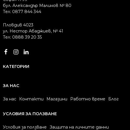
бул. Александър Малинов № 80
Тел: 0877 844 344
Пловдив 4023
ул. Нестор Абаджиев, № 41
Тел: 0888 39 20 35
КАТЕГОРИИ
ЗА НАС
За нас
Контакти
Магазини
Работно време
Блог
УСЛОВИЯ ЗА ПОЛЗВАНЕ
Условия за ползване
Защита на личните данни