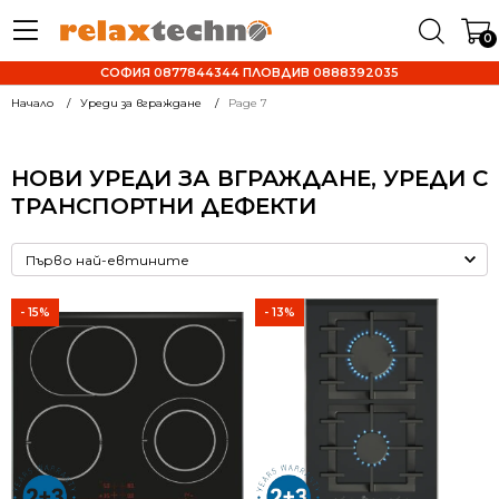
0
СОФИЯ 0877844344 ПЛОВДИВ 0888392035
Начало
Уреди за вграждане
Page 7
НОВИ УРЕДИ ЗА ВГРАЖДАНЕ, УРЕДИ С
ТРАНСПОРТНИ ДЕФЕКТИ
- 15%
- 13%