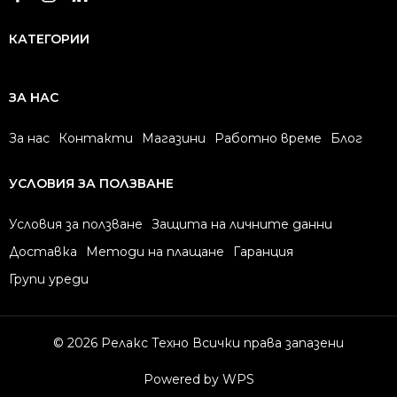
КАТЕГОРИИ
ЗА НАС
За нас
Контакти
Магазини
Работно време
Блог
УСЛОВИЯ ЗА ПОЛЗВАНЕ
Условия за ползване
Защита на личните данни
Доставка
Методи на плащане
Гаранция
Групи уреди
© 2026 Релакс Техно Всички права запазени
Powered by WPS